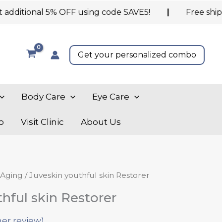
ional 5% OFF using code SAVE5!
|
Free shipping on
Get your personalized combo
Body Care
Eye Care
o
Visit Clinic
About Us
nal
Current
 Aging
/ Juveskin youthful skin Restorer
price
hful skin Restorer
is:
.00.
₹1,300.00.
er review)