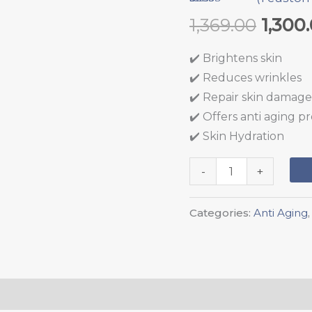
quantity
Rated
1
5.00
1,369.00
1,300
out of 5
based on
customer
✔️ Brightens skin
rating
✔️ Reduces wrinkles
✔️ Repair skin damage
✔️ Offers anti aging p
✔️ Skin Hydration
-
+
Categories:
Anti Aging