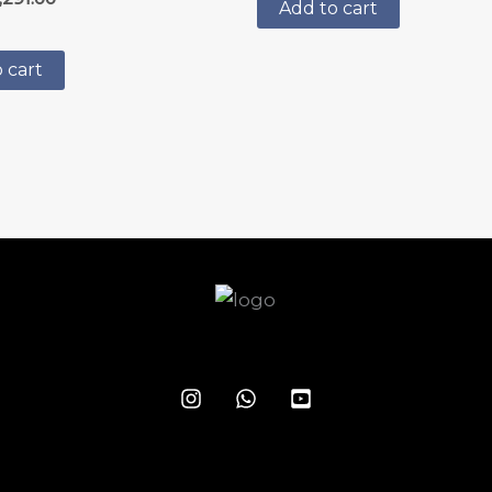
5.00
Add to cart
out of 5
 cart