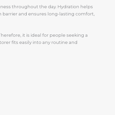
ftness throughout the day. Hydration helps
n barrier and ensures long-lasting comfort,
erefore, it is ideal for people seeking a
rer fits easily into any routine and