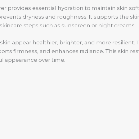
er provides essential hydration to maintain skin so
prevents dryness and roughness. It supports the ski
skincare steps such as sunscreen or night creams.
kin appear healthier, brighter, and more resilient. Th
rts firmness, and enhances radiance. This skin resto
l appearance over time.