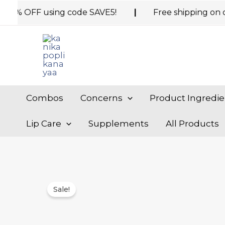
Skip
 OFF using code SAVE5!
|
Free shipping on orders 
to
content
Combos
Concerns
Product Ingredie
Lip Care
Supplements
All Products
Sale!