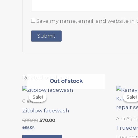
Save my name, email, and website in 
Related products
Out of stock
Original
Current
O
price
price
p
Sale!
Sale!
Sale!
Sale!
was:
is:
Cleanser
₹600.00.
₹570.00.
₹
Zitblow facewash
Anti Agin
600.00
570.00
Trueder
Rated
1,359.00