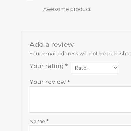
Rated
5
out
Awesome product
of 5
Add a review
Your email address will not be publishe
Your rating
*
Your review
*
Name
*