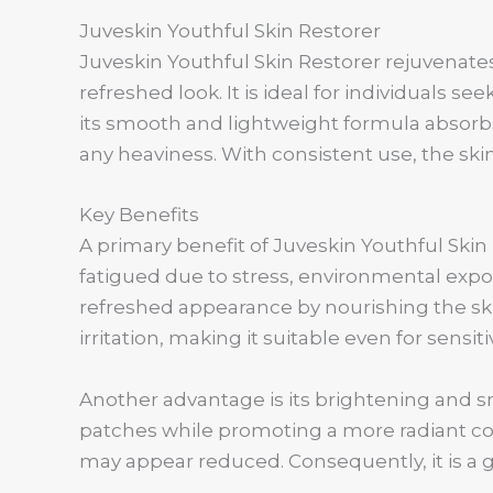
Juveskin Youthful Skin Restorer
Juveskin Youthful Skin Restorer rejuvenates
refreshed look. It is ideal for individuals s
its smooth and lightweight formula absorbs
any heaviness. With consistent use, the skin
Key Benefits
A primary benefit of Juveskin Youthful Skin 
fatigued due to stress, environmental expo
refreshed appearance by nourishing the sk
irritation, making it suitable even for sensi
Another advantage is its brightening and s
patches while promoting a more radiant com
may appear reduced. Consequently, it is a g