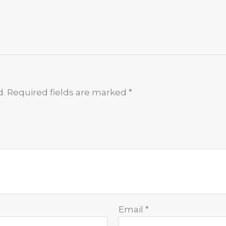
d.
Required fields are marked
*
Email
*