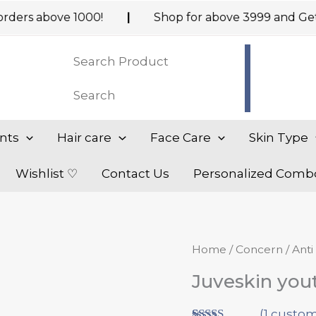
above ₹1000!
|
Shop for above ₹3999 and Get addit
nts
Hair care
Face Care
Skin Type
Wishlist ♡
Contact Us
Personalized Comb
Origi
Juveskin
Home
/
Concern
/
Anti
price
youthful
Juveskin yout
was:
skin
₹1,369
Restorer
(
1
custom