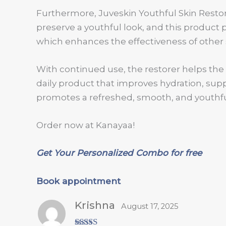
Furthermore, Juveskin Youthful Skin Restor
preserve a youthful look, and this product 
which enhances the effectiveness of other 
With continued use, the restorer helps the s
daily product that improves hydration, suppo
promotes a refreshed, smooth, and youthfu
Order now at Kanayaa!
Get Your Personalized Combo for free
Book appointment
Krishna
August 17, 2025