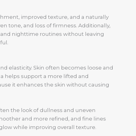
ishment, improved texture, and a naturally
ven tone, and loss of firmness. Additionally,
 and nighttime routines without leaving
ful.
and elasticity. Skin often becomes loose and
la helps support a more lifted and
ause it enhances the skin without causing
ften the look of dullness and uneven
moother and more refined, and fine lines
glow while improving overall texture.