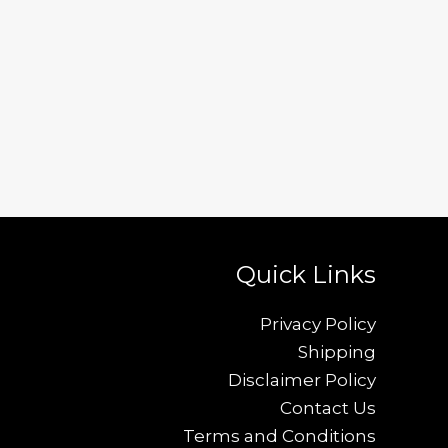
Quick Links
Privacy Policy
Shipping
Disclaimer Policy
Contact Us
Terms and Conditions