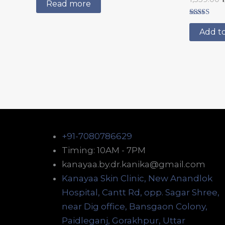
5.00
Read more
out of 5
Rated
5.00
Add to
out of 5
+91-7080786629
Timing: 10AM - 7PM
kanayaa.by.dr.kanika@gmail.com
Kanayaa Skin Clinic, New Anandlok
Hospital, Cantt Rd, opp. Sagar Shree,
near Dig office, Bansgaon Colony,
Paidleganj, Gorakhpur, Uttar