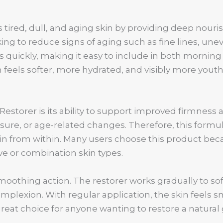
 tired, dull, and aging skin by providing deep nour
eeking to reduce signs of aging such as fine lines, une
 quickly, making it easy to include in both morning
 feels softer, more hydrated, and visibly more youth
Restorer is its ability to support improved firmness 
sure, or age-related changes. Therefore, this formu
in from within. Many users choose this product bec
tive or combination skin types.
moothing action. The restorer works gradually to so
plexion. With regular application, the skin feels s
reat choice for anyone wanting to restore a natural 