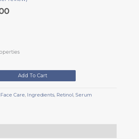
.00
roperties
Add To Cart
,
Face Care
,
Ingredients
,
Retinol
,
Serum