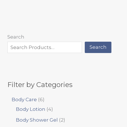
Search
Search
Filter by Categories
Body Care
6
Body Lotion
4
Body Shower Gel
2