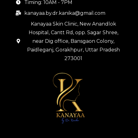
Timing: 10AM - 7PM
kanayaa.by.dr.kanika@gmail.com
Kanayaa Skin Clinic, New Anandlok
Hospital, Cantt Rd, opp. Sagar Shree,
near Dig office, Bansgaon Colony,
Paidleganj, Gorakhpur, Uttar Pradesh
273001