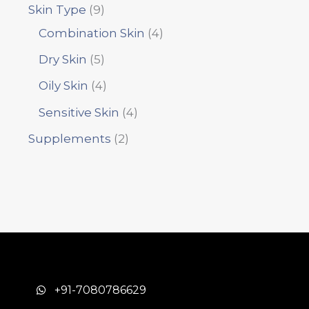
Skin Type
9
Combination Skin
4
Dry Skin
5
Oily Skin
4
Sensitive Skin
4
Supplements
2
+91-7080786629