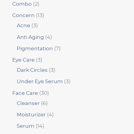
Combo
2
Concern
13
Acne
3
Anti Aging
4
Pigmentation
7
Eye Care
3
Dark Circles
3
Under Eye Serum
3
Face Care
30
Cleanser
6
Moisturizer
4
Serum
14