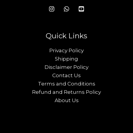
Quick Links
Privacy Policy
Shipping
Disclaimer Policy
Contact Us
Terms and Conditions
Refund and Returns Policy
About Us