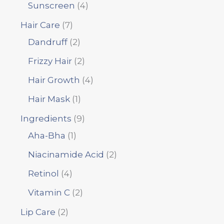
Sunscreen
4
Hair Care
7
Dandruff
2
Frizzy Hair
2
Hair Growth
4
Hair Mask
1
Ingredients
9
Aha-Bha
1
Niacinamide Acid
2
Retinol
4
Vitamin C
2
Lip Care
2