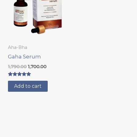
₹1,790.00.
₹1,700.00.
Aha-Bha
Gaha Serum
1,790.00
1,700.00
Rated
5.00
Add to cart
out of 5