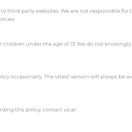
to third-party websites. We are not responsible for t
licies.
r children under the age of 13. We do not knowingly
cy occasionally. The latest version will always be a
ding this policy, contact us at: