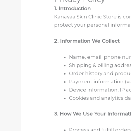
1. Introduction
Kanayaa Skin Clinic Store is c
protect your personal informa
2. Information We Collect
Name, email, phone n
Shipping & billing addre
Order history and produ
Payment information (vi
Device information, IP a
Cookies and analytics da
3. How We Use Your Informat
Process and fulfill order