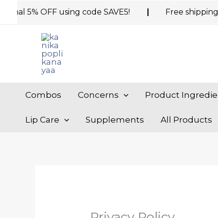
Skip
al 5% OFF using code SAVE5!
|
Free shipping on or
to
content
Combos
Concerns
Product Ingredie
Lip Care
Supplements
All Products
Privacy Policy