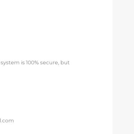
 system is 100% secure, but
il.com