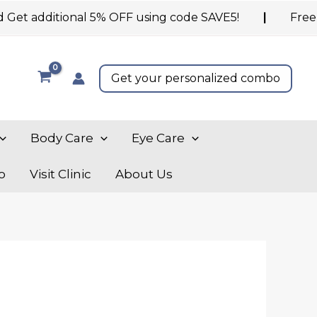
 additional 5% OFF using code SAVE5!
|
Free shipp
Get your personalized combo
Body Care
Eye Care
o
Visit Clinic
About Us