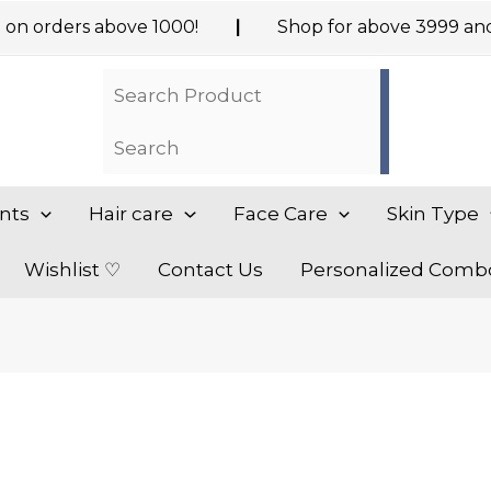
ders above ₹1000!
|
Shop for above ₹3999 and Get
nts
Hair care
Face Care
Skin Type
Wishlist ♡
Contact Us
Personalized Comb