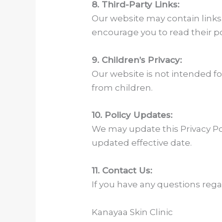
8. Third-Party Links:
Our website may contain links 
encourage you to read their po
9. Children’s Privacy:
Our website is not intended fo
from children.
10. Policy Updates:
We may update this Privacy Poli
updated effective date.
11. Contact Us:
If you have any questions regar
Kanayaa Skin Clinic