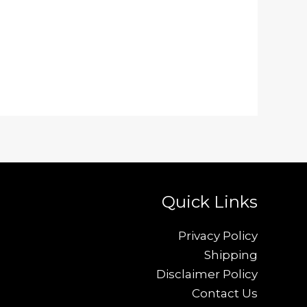
Quick Links
Privacy Policy
Shipping
Disclaimer Policy
Contact Us