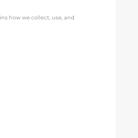
ains how we collect, use, and