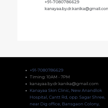
+91-7080786629
kanayaa.by.dr.kanika@gmail.co
+91-7080786629
Timing: 10AM - 7PM
kanayaa.by.dr.kanika@gmail.com
Kanayaa Skin Clinic, New Anandlok
Hospital, Cantt Rd, opp. Sagar Shree,
near Dig office, Bansgaon Colony,