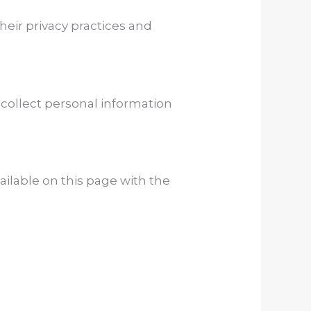
heir privacy practices and
 collect personal information
vailable on this page with the