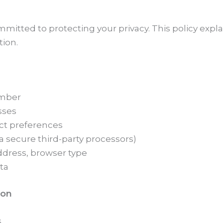
ommitted to protecting your privacy. This policy expl
tion.
umber
sses
ct preferences
a secure third-party processors)
ddress, browser type
ta
ion
s