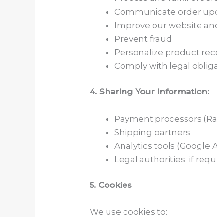
Communicate order upd
Improve our website and
Prevent fraud
Personalize product r
Comply with legal oblig
4. Sharing Your Information:
Payment processors (Razo
Shipping partners
Analytics tools (Google An
Legal authorities, if requ
5. Cookies
We use cookies to: