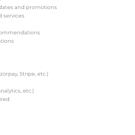
ates and promotions
 services
ecommendations
ations
rpay, Stripe, etc.)
alytics, etc.)
ired