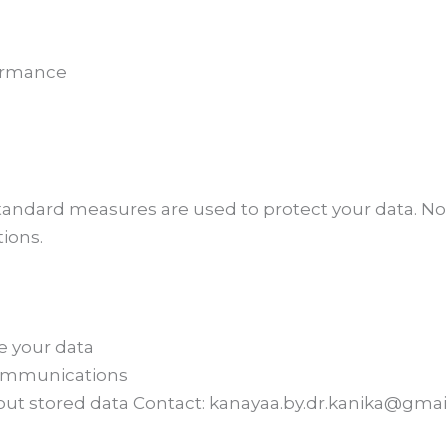
formance
tandard measures are used to protect your data. No
ions.
e your data
communications
ut stored data Contact: kanayaa.by.dr.kanika@gma