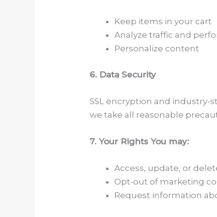
Keep items in your cart
Analyze traffic and per
Personalize content
6. Data Security
SSL encryption and industry-s
we take all reasonable precaut
7. Your Rights You may:
Access, update, or delet
Opt-out of marketing 
Request information abo