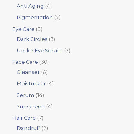
Anti Aging
4
Pigmentation
7
Eye Care
3
Dark Circles
3
Under Eye Serum
3
Face Care
30
Cleanser
6
Moisturizer
4
Serum
14
Sunscreen
4
Hair Care
7
Dandruff
2