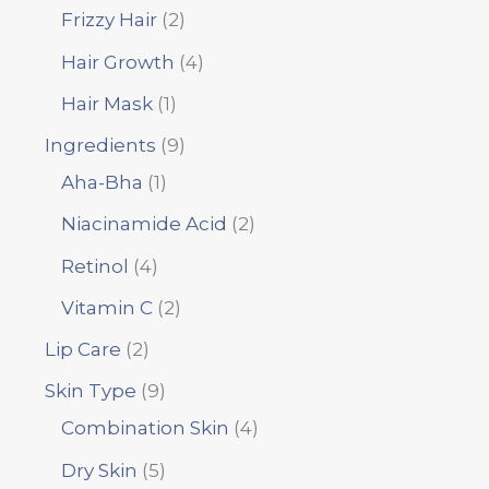
Frizzy Hair
2
Hair Growth
4
Hair Mask
1
Ingredients
9
Aha-Bha
1
Niacinamide Acid
2
Retinol
4
Vitamin C
2
Lip Care
2
Skin Type
9
Combination Skin
4
Dry Skin
5