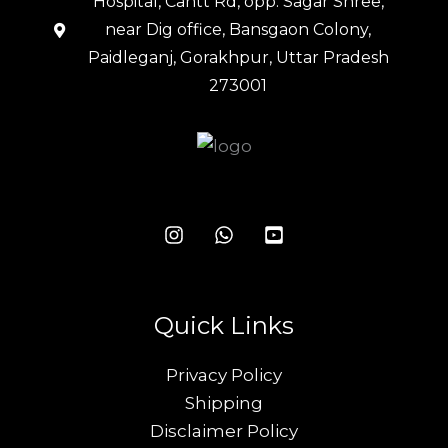
Hospital, Cantt Rd, opp. Sagar Shree,
near Dig office, Bansgaon Colony,
Paidleganj, Gorakhpur, Uttar Pradesh
273001
Quick Links
Privacy Policy
Shipping
Disclaimer Policy