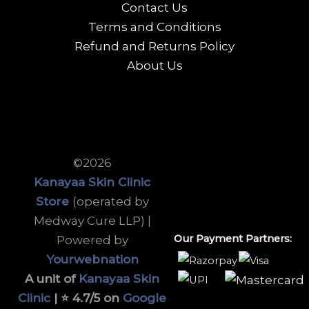
Contact Us
Terms and Conditions
Refund and Returns Policy
About Us
©2026
Kanayaa Skin Clinic
Store
(operated by
Medway Cure LLP) |
Our Payment Partners:
Powered by
Yourwebnation
A unit of
Kanayaa Skin
Clinic
| ⭐ 4.7/5 on
Google