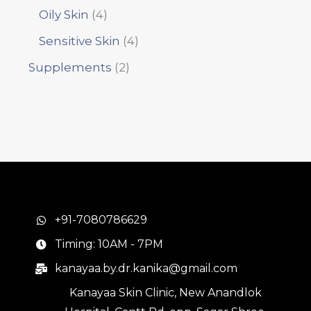
Oily Skin
4
Sensitive Skin
4
Supplements
2
+91-7080786629
Timing: 10AM - 7PM
kanayaa.by.dr.kanika@gmail.com
Kanayaa Skin Clinic, New Anandlok