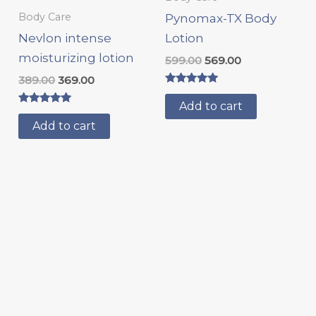
Body Care
Pynomax-TX Body
Nevlon intense
Lotion
moisturizing lotion
599.00
569.00
389.00
369.00
Rated
5.00
Add to cart
Rated
out of 5
5.00
Add to cart
out of 5