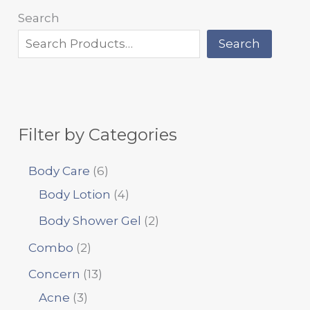
Search
Search
Filter by Categories
Body Care
6
Body Lotion
4
Body Shower Gel
2
Combo
2
Concern
13
Acne
3