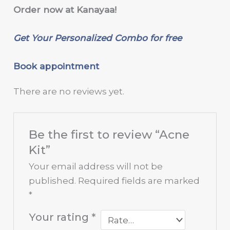
Order now at Kanayaa!
Get Your Personalized Combo for free
Book appointment
There are no reviews yet.
Be the first to review “Acne
Kit”
Your email address will not be
published.
Required fields are marked
*
Your rating
*