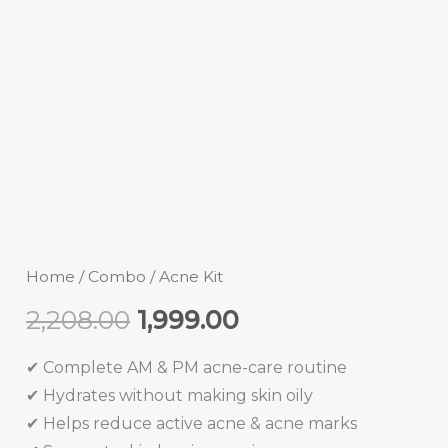
Home
/
Combo
/ Acne Kit
2,208.00
1,999.00
✔ Complete AM & PM acne-care routine
✔ Hydrates without making skin oily
✔ Helps reduce active acne & acne marks