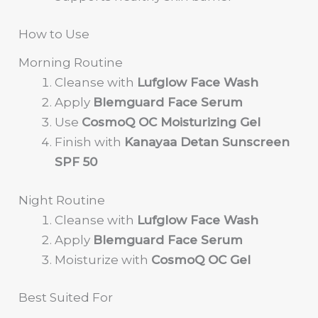
How to Use
Morning Routine
Cleanse with
Lufglow Face Wash
Apply
Blemguard Face Serum
Use
CosmoQ OC Moisturizing Gel
Finish with
Kanayaa Detan Sunscreen
SPF 50
Night Routine
Cleanse with
Lufglow Face Wash
Apply
Blemguard Face Serum
Moisturize with
CosmoQ OC Gel
Best Suited For