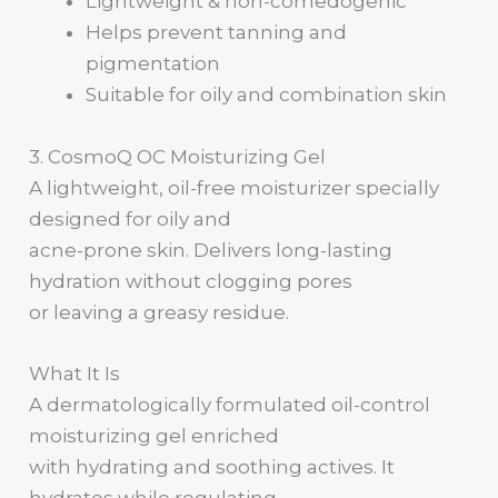
Lightweight & non-comedogenic
Helps prevent tanning and
pigmentation
Suitable for oily and combination skin
3. CosmoQ OC Moisturizing Gel
A lightweight, oil-free moisturizer specially
designed for oily and
acne-prone skin. Delivers long-lasting
hydration without clogging pores
or leaving a greasy residue.
What It Is
A dermatologically formulated oil-control
moisturizing gel enriched
with hydrating and soothing actives. It
hydrates while regulating