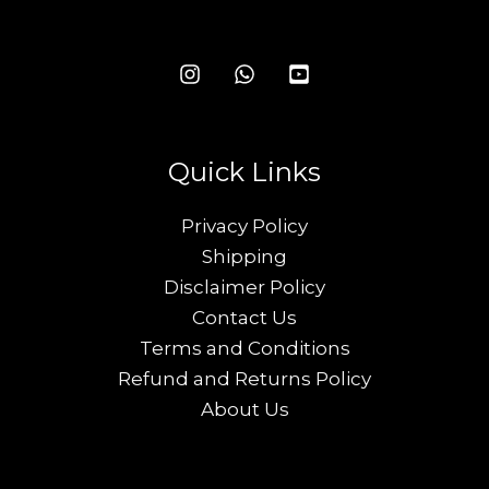
Quick Links
Privacy Policy
Shipping
Disclaimer Policy
Contact Us
Terms and Conditions
Refund and Returns Policy
About Us