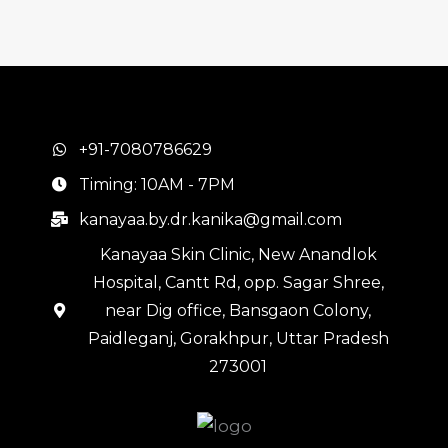
+91-7080786629
Timing: 10AM - 7PM
kanayaa.by.dr.kanika@gmail.com
Kanayaa Skin Clinic, New Anandlok
Hospital, Cantt Rd, opp. Sagar Shree,
near Dig office, Bansgaon Colony,
Paidleganj, Gorakhpur, Uttar Pradesh
273001