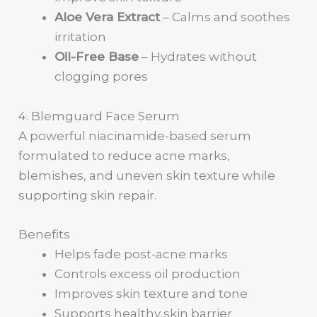
Aloe Vera Extract
– Calms and soothes
irritation
Oil-Free Base
– Hydrates without
clogging pores
4. Blemguard Face Serum
A powerful niacinamide-based serum
formulated to reduce acne marks,
blemishes, and uneven skin texture while
supporting skin repair.
Benefits
Helps fade post-acne marks
Controls excess oil production
Improves skin texture and tone
Supports healthy skin barrier