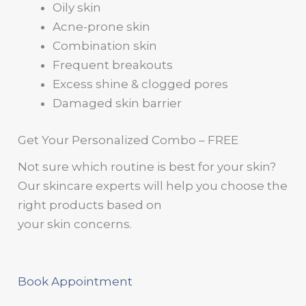
Oily skin
Acne-prone skin
Combination skin
Frequent breakouts
Excess shine & clogged pores
Damaged skin barrier
Get Your Personalized Combo – FREE
Not sure which routine is best for your skin?
Our skincare experts will help you choose the
right products based on
your skin concerns.
Book Appointment