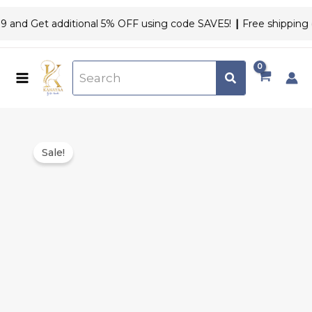
Skip
and Get additional 5% OFF using code SAVE5!
|
Free shipping on
to
content
Original
Current
Acne
price
price
Sale!
Kit
was:
is:
quantity
₹2,208.00.
₹1,999.00.