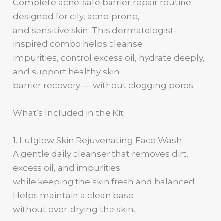
Complete acne-safe barrier repair routine
designed for oily, acne-prone,
and sensitive skin. This dermatologist-
inspired combo helps cleanse
impurities, control excess oil, hydrate deeply,
and support healthy skin
barrier recovery — without clogging pores.
What’s Included in the Kit
1. Lufglow Skin Rejuvenating Face Wash
A gentle daily cleanser that removes dirt,
excess oil, and impurities
while keeping the skin fresh and balanced.
Helps maintain a clean base
without over-drying the skin.