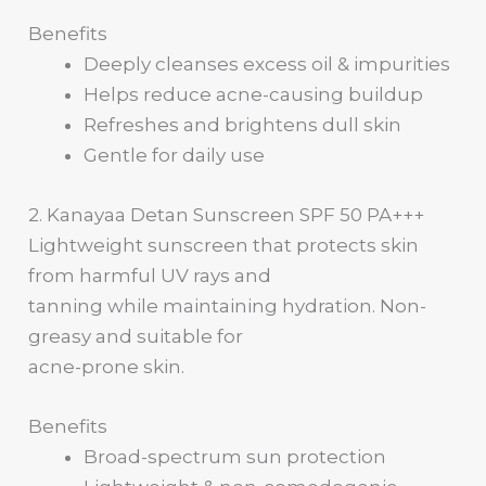
Benefits
Deeply cleanses excess oil & impurities
Helps reduce acne-causing buildup
Refreshes and brightens dull skin
Gentle for daily use
2. Kanayaa Detan Sunscreen SPF 50 PA+++
Lightweight sunscreen that protects skin
from harmful UV rays and
tanning while maintaining hydration. Non-
greasy and suitable for
acne-prone skin.
Benefits
Broad-spectrum sun protection