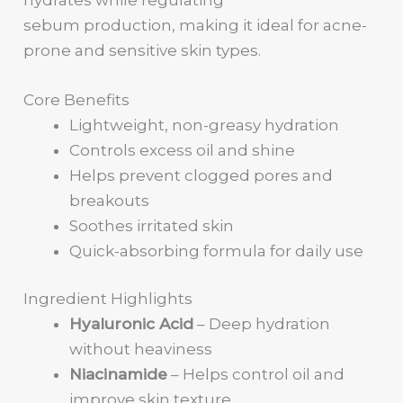
sebum production, making it ideal for acne-
prone and sensitive skin types.
Core Benefits
Lightweight, non-greasy hydration
Controls excess oil and shine
Helps prevent clogged pores and
breakouts
Soothes irritated skin
Quick-absorbing formula for daily use
Ingredient Highlights
Hyaluronic Acid
– Deep hydration
without heaviness
Niacinamide
– Helps control oil and
improve skin texture