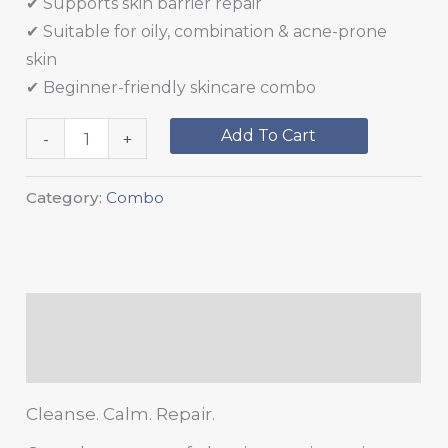
✔ Supports skin barrier repair
✔ Suitable for oily, combination & acne-prone
skin
✔ Beginner-friendly skincare combo
Add To Cart
-
+
Category:
Combo
Description
Reviews (0)
Cleanse. Calm. Repair.