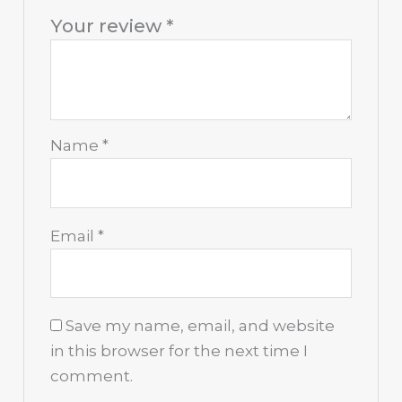
Your review
*
Name
*
Email
*
Save my name, email, and website
in this browser for the next time I
comment.